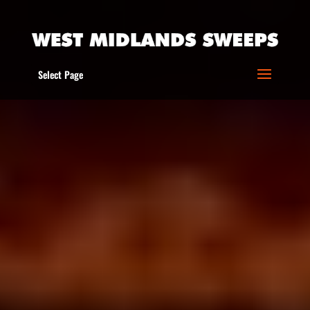
Select Page