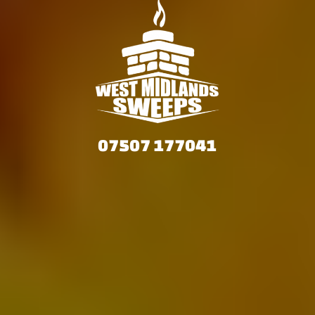
07507 177041